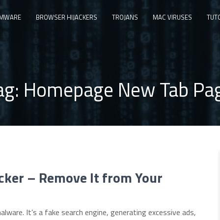
MWARE
BROWSER HIJACKERS
TROJANS
MAC VIRUSES
TUT
ag:
Homepage New Tab Pa
cker – Remove It from Your
alware. It’s a fake search engine, generating excessive ads,