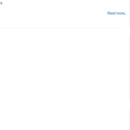
ne
Read more...