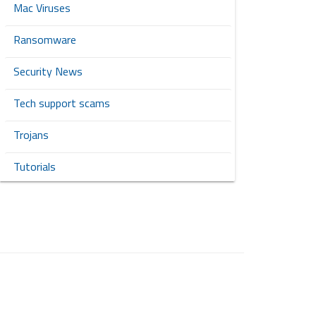
Mac Viruses
Ransomware
Security News
Tech support scams
Trojans
Tutorials