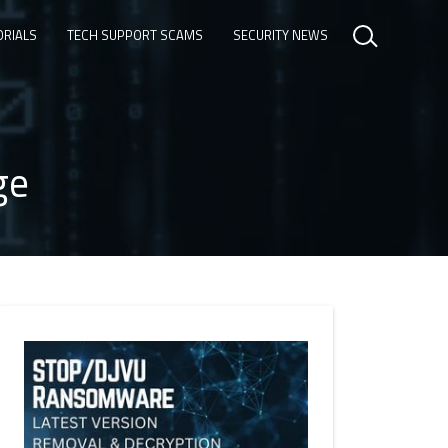
ORIALS
TECH SUPPORT SCAMS
SECURITY NEWS
ge