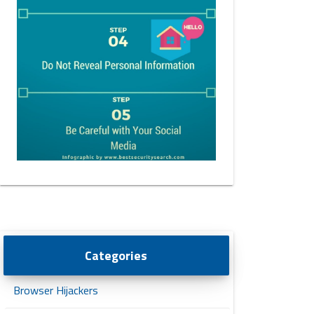
Categories
Browser Hijackers