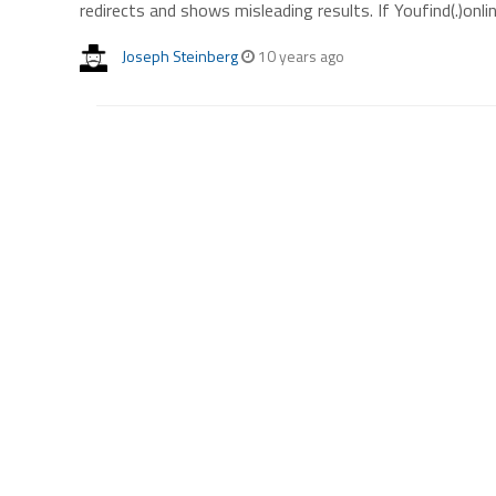
redirects and shows misleading results. If Youfind(.)onli
Joseph Steinberg
10 years ago