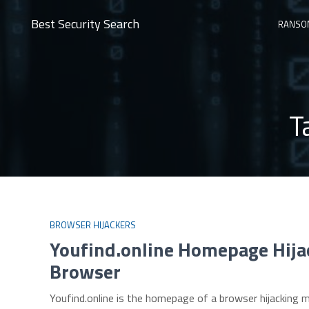
Best Security Search
RANSO
T
BROWSER HIJACKERS
Youfind.online Homepage Hija
Browser
Youfind.online is the homepage of a browser hijacking m