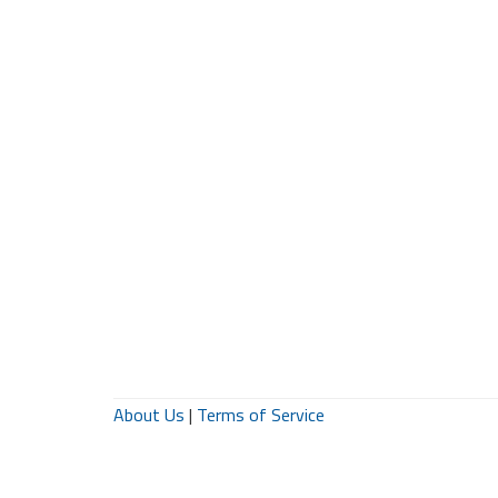
About Us
|
Terms of Service