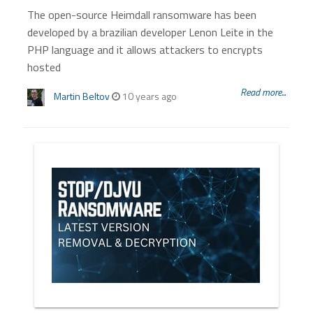
The open-source Heimdall ransomware has been
developed by a brazilian developer Lenon Leite in the
PHP language and it allows attackers to encrypts
hosted
Read more...
Martin Beltov
10 years ago