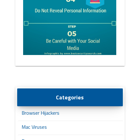
Categories
Browser Hijackers
Mac Viruses