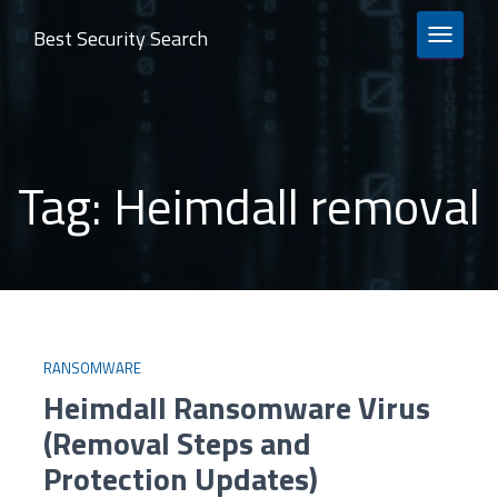
Best Security Search
TOGGLE 
Tag:
Heimdall removal
RANSOMWARE
Heimdall Ransomware Virus
(Removal Steps and
Protection Updates)