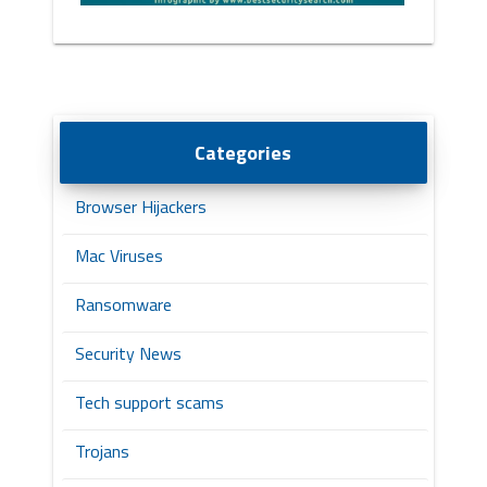
Categories
Browser Hijackers
Mac Viruses
Ransomware
Security News
Tech support scams
Trojans