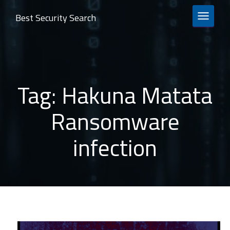
Best Security Search
TOGGLE 
Tag:
Hakuna Matata
Ransomware
infection