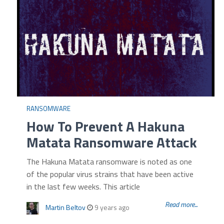
RANSOMWARE
How To Prevent A Hakuna
Matata Ransomware Attack
The Hakuna Matata ransomware is noted as one
of the popular virus strains that have been active
in the last few weeks. This article
Read more...
Martin Beltov
9 years ago