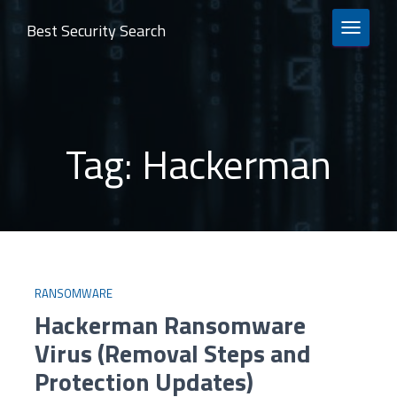
Best Security Search
TOGGLE 
Tag:
Hackerman
RANSOMWARE
Hackerman Ransomware
Virus (Removal Steps and
Protection Updates)