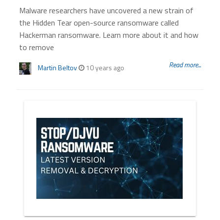
Malware researchers have uncovered a new strain of
the Hidden Tear open-source ransomware called
Hackerman ransomware. Learn more about it and how
to remove
Read more...
Martin Beltov
10 years ago