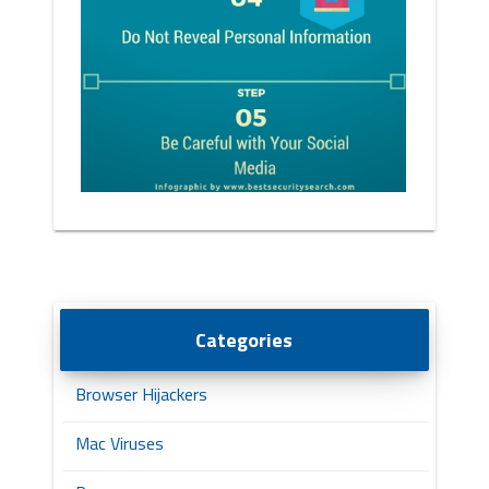
Categories
Browser Hijackers
Mac Viruses