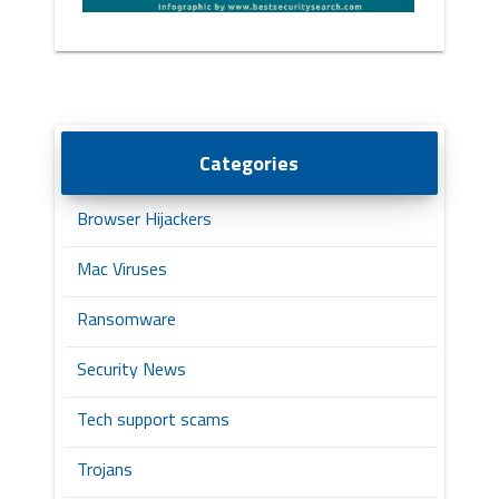
Categories
Browser Hijackers
Mac Viruses
Ransomware
Security News
Tech support scams
Trojans