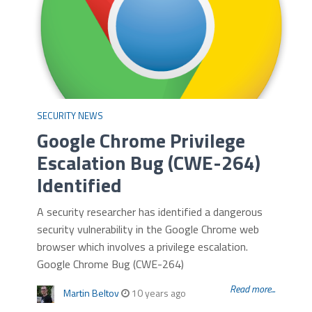
SECURITY NEWS
Google Chrome Privilege
Escalation Bug (CWE-264)
Identified
A security researcher has identified a dangerous
security vulnerability in the Google Chrome web
browser which involves a privilege escalation.
Google Chrome Bug (CWE-264)
Read more...
Martin Beltov
10 years ago