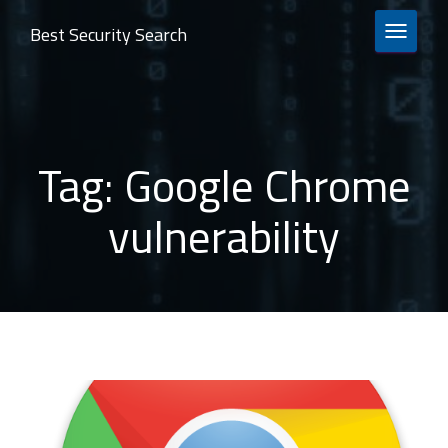
Best Security Search
TOGGLE 
Tag:
Google Chrome
vulnerability