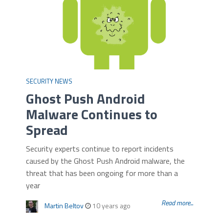
SECURITY NEWS
Ghost Push Android
Malware Continues to
Spread
Security experts continue to report incidents
caused by the Ghost Push Android malware, the
threat that has been ongoing for more than a
year
Read more...
Martin Beltov
10 years ago