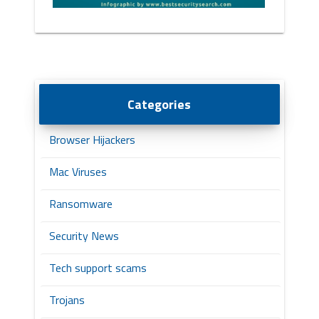
Categories
Browser Hijackers
Mac Viruses
Ransomware
Security News
Tech support scams
Trojans