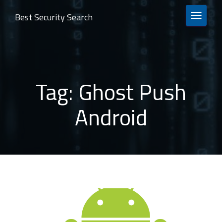
Best Security Search
TOGGLE 
Tag:
Ghost Push
Android