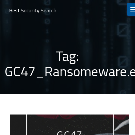
Best Security Search
Tag:
GC47_Ransomeware.e