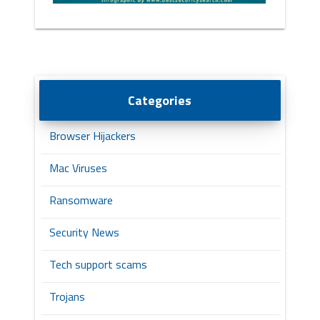
Categories
Browser Hijackers
Mac Viruses
Ransomware
Security News
Tech support scams
Trojans