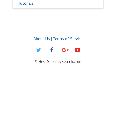
Tutorials
About Us
|
Terms of Service
© BestSecuritySearch.com