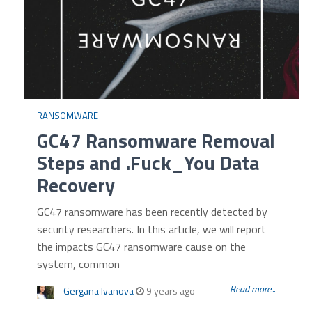
RANSOMWARE
GC47 Ransomware Removal
Steps and .Fuck_You Data
Recovery
GC47 ransomware has been recently detected by
security researchers. In this article, we will report
the impacts GC47 ransomware cause on the
system, common
Read more...
Gergana Ivanova
9 years ago