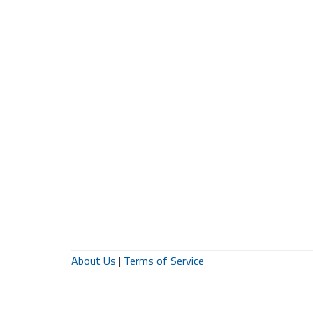
About Us
|
Terms of Service