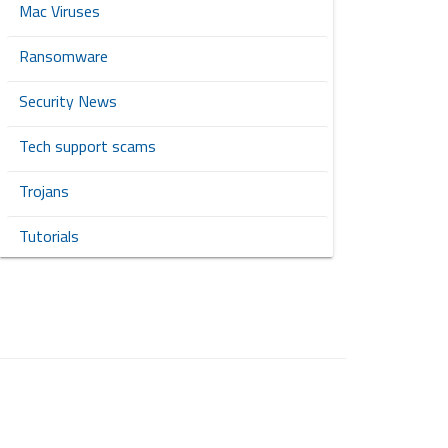
Mac Viruses
Ransomware
Security News
Tech support scams
Trojans
Tutorials