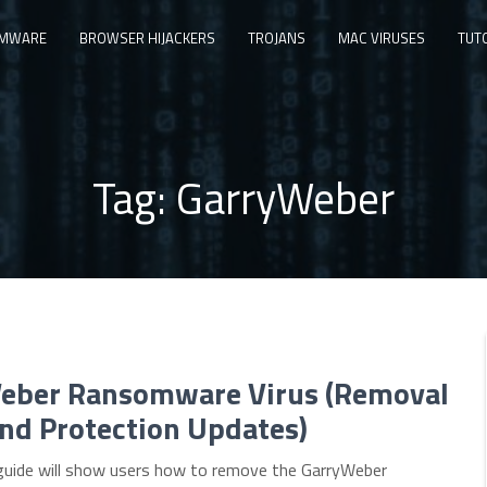
MWARE
BROWSER HIJACKERS
TROJANS
MAC VIRUSES
TUT
Tag:
GarryWeber
eber Ransomware Virus (Removal
nd Protection Updates)
guide will show users how to remove the GarryWeber