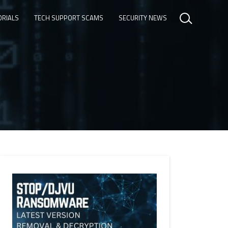
ORIALS
TECH SUPPORT SCAMS
SECURITY NEWS