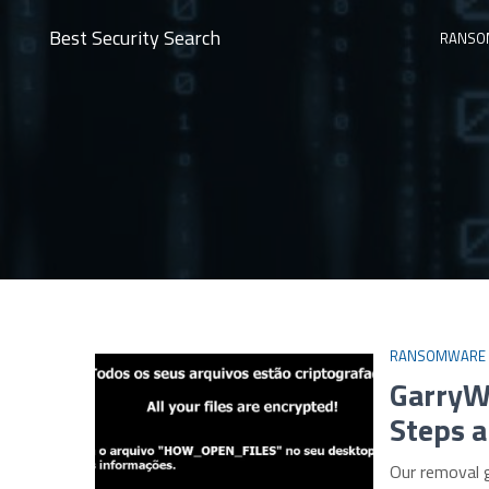
Best Security Search
RANSO
RANSOMWARE
GarryW
Steps a
Our removal 