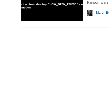
Ransomware w
Martin B