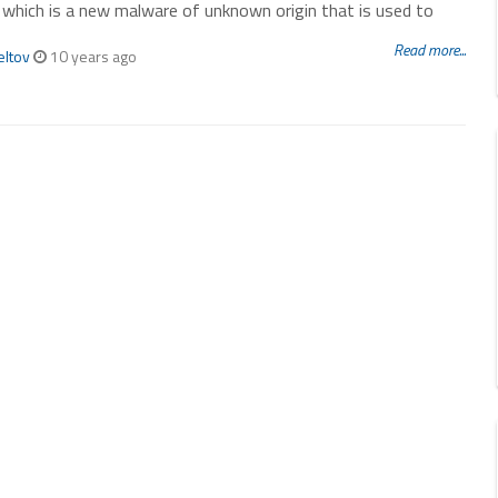
hich is a new malware of unknown origin that is used to
Read more...
eltov
10 years ago