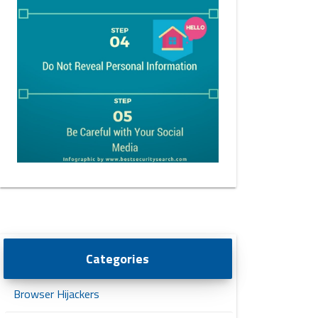
Categories
Browser Hijackers