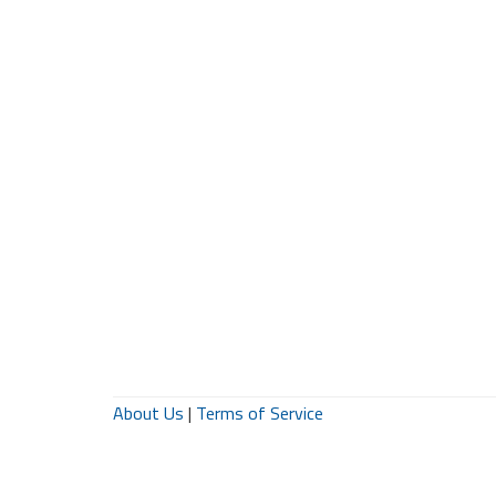
About Us
|
Terms of Service