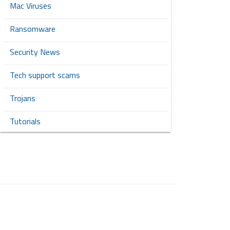
Mac Viruses
Ransomware
Security News
Tech support scams
Trojans
Tutorials