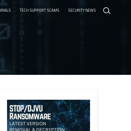
ORIALS
TECH SUPPORT SCAMS
SECURITY NEWS