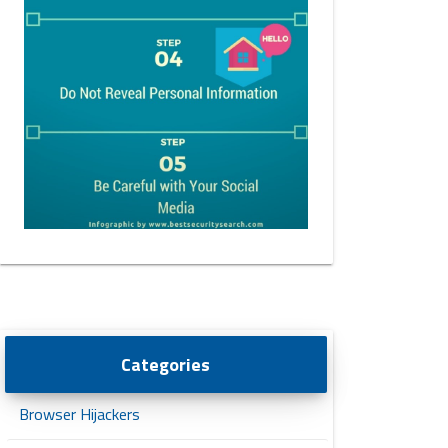
Categories
Browser Hijackers