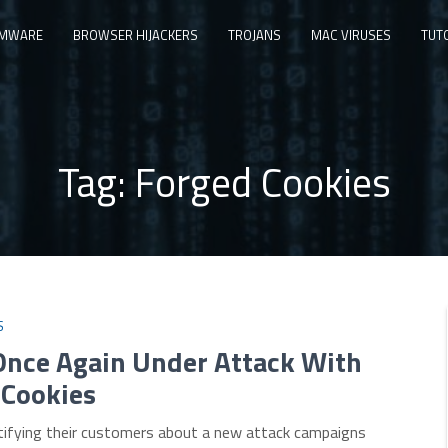
MWARE
BROWSER HIJACKERS
TROJANS
MAC VIRUSES
TUT
Tag:
Forged Cookies
S
Once Again Under Attack With
 Cookies
tifying their customers about a new attack campaigns