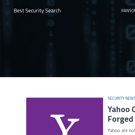
Best Security Search
RANSO
SECURITY NEW
Yahoo 
Forged
Yahoo are no