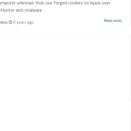
computer unknown that use forged cookies to hijack user
yHunter anti-malware
Read more...
eltov
9 years ago