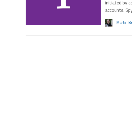
initiated by 
accounts. Sp
Martin B