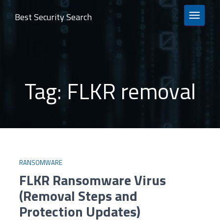
Best Security Search
TOGGLE 
Tag:
FLKR removal
RANSOMWARE
FLKR Ransomware Virus
(Removal Steps and
Protection Updates)