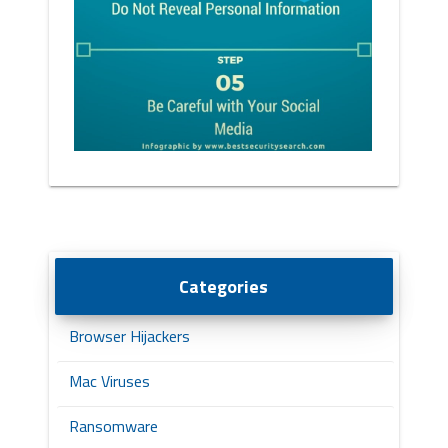
Categories
Browser Hijackers
Mac Viruses
Ransomware