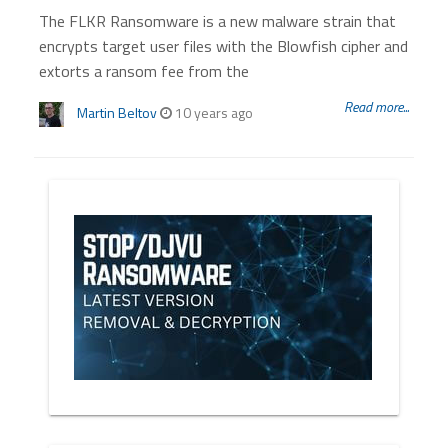
The FLKR Ransomware is a new malware strain that
encrypts target user files with the Blowfish cipher and
extorts a ransom fee from the
Read more...
Martin Beltov
10 years ago