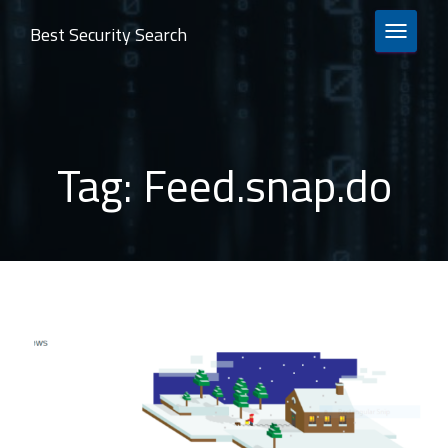
Best Security Search
TOGGLE 
Tag:
Feed.snap.do