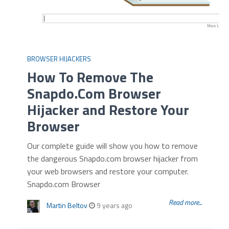
BROWSER HIJACKERS
How To Remove The
Snapdo.Com Browser
Hijacker and Restore Your
Browser
Our complete guide will show you how to remove
the dangerous Snapdo.com browser hijacker from
your web browsers and restore your computer.
Snapdo.com Browser
Read more...
Martin Beltov
9 years ago