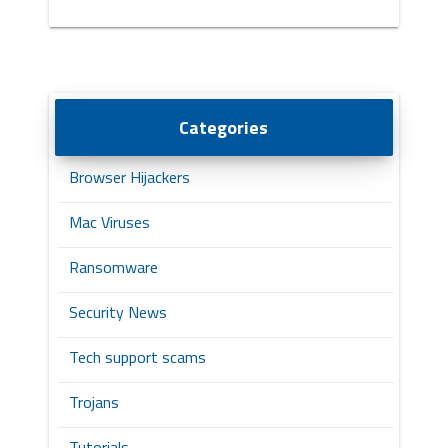
Categories
Browser Hijackers
Mac Viruses
Ransomware
Security News
Tech support scams
Trojans
Tutorials