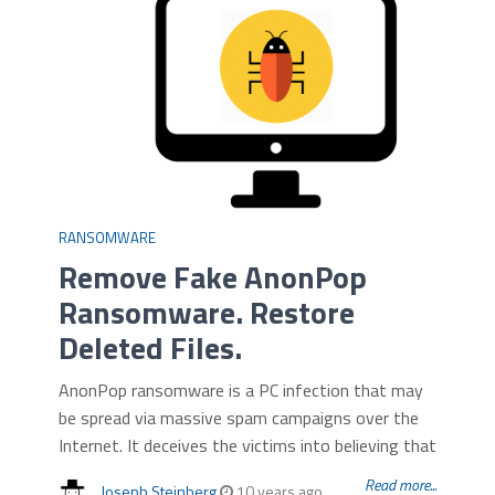
RANSOMWARE
Remove Fake AnonPop
Ransomware. Restore
Deleted Files.
AnonPop ransomware is a PC infection that may
be spread via massive spam campaigns over the
Internet. It deceives the victims into believing that
Read more...
Joseph Steinberg
10 years ago