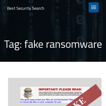
Best Security Search
TOGGLE 
Tag:
fake ransomware