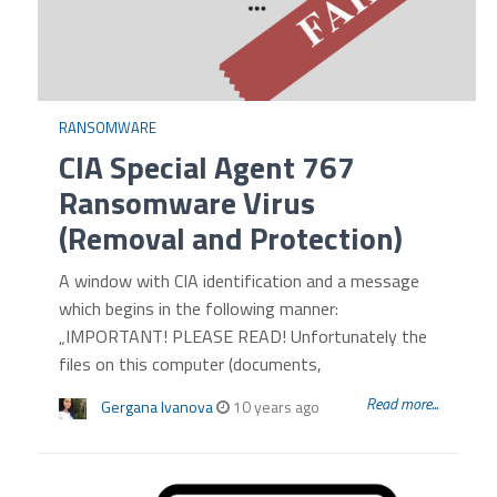
RANSOMWARE
CIA Special Agent 767
Ransomware Virus
(Removal and Protection)
A window with CIA identification and a message
which begins in the following manner:
„IMPORTANT! PLEASE READ! Unfortunately the
files on this computer (documents,
Read more...
Gergana Ivanova
10 years ago