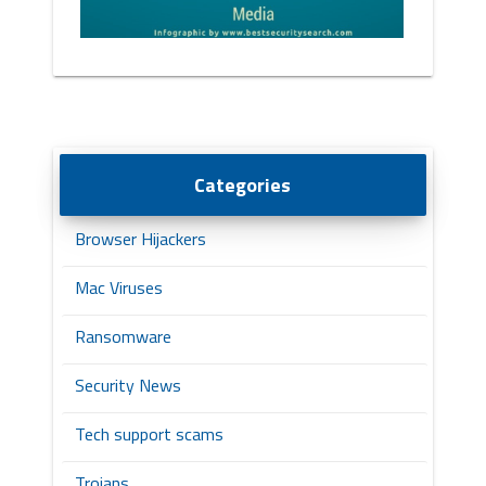
Categories
Browser Hijackers
Mac Viruses
Ransomware
Security News
Tech support scams
Trojans