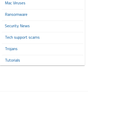
Mac Viruses
Ransomware
Security News
Tech support scams
Trojans
Tutorials