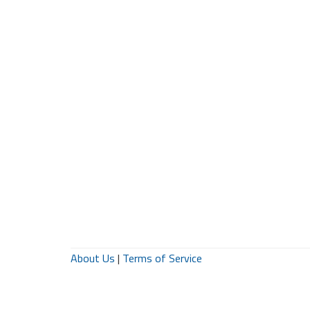
About Us
|
Terms of Service