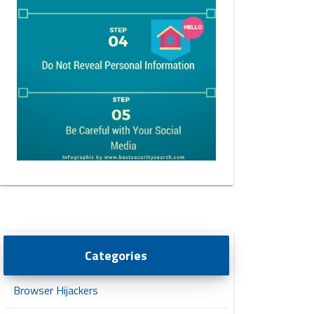
Categories
Browser Hijackers