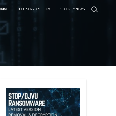
ORIALS
TECH SUPPORT SCAMS
SECURITY NEWS