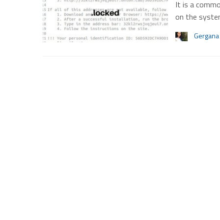
It is a commo
on the syst
Gergana