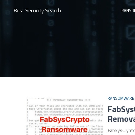
Best Security Search
RANSO
RANSOMWARE
FabSys
Remova
FabSysCrypto