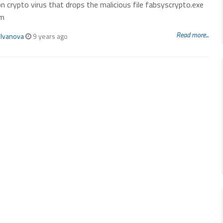
n crypto virus that drops the malicious file fabsyscrypto.exe
em
Read more...
 Ivanova
9 years ago