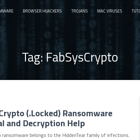
MWARE
BROWSER HIJACKERS
TROJANS
MAC VIRUSES
TUT
Tag:
FabSysCrypto
Crypto (.Locked) Ransomware
l and Decryption Help
 ransomware belongs to the HiddenTear family of infections.