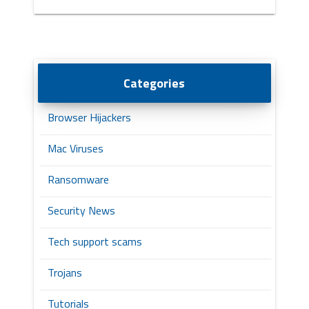
Categories
Browser Hijackers
Mac Viruses
Ransomware
Security News
Tech support scams
Trojans
Tutorials