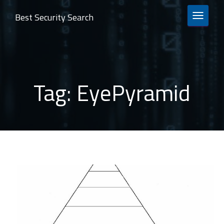
Best Security Search
TOGGLE 
Tag:
EyePyramid