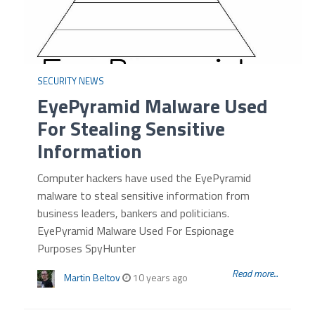
SECURITY NEWS
EyePyramid Malware Used
For Stealing Sensitive
Information
Computer hackers have used the EyePyramid
malware to steal sensitive information from
business leaders, bankers and politicians.
EyePyramid Malware Used For Espionage
Purposes SpyHunter
Read more...
Martin Beltov
10 years ago