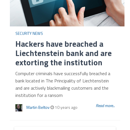
SECURITY NEWS
Hackers have breached a
Liechtenstein bank and are
extorting the institution
Computer criminals have successfully breached a
bank located in The Principality of Liechtenstein
and are actively blackmailing customers and the
institution for a ransom
Read more...
Martin Beltov
10 years ago