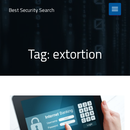
Best Security Search
TOGGLE 
Tag:
extortion