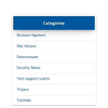
Categories
Browser Hijackers
Mac Viruses
Ransomware
Security News
Tech support scams
Trojans
Tutorials