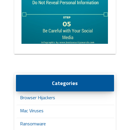
Categories
Browser Hijackers
Mac Viruses
Ransomware