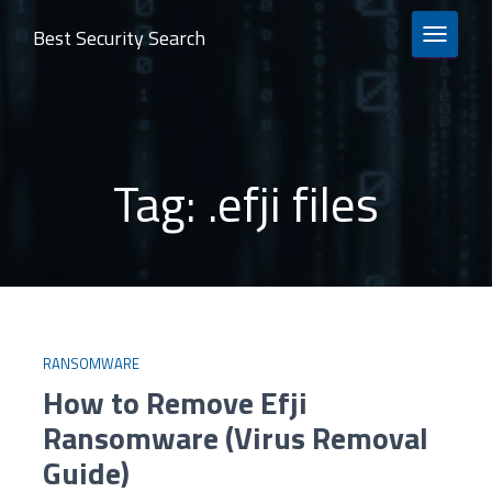
Best Security Search
TOGGLE 
Tag:
.efji files
RANSOMWARE
How to Remove Efji
Ransomware (Virus Removal
Guide)