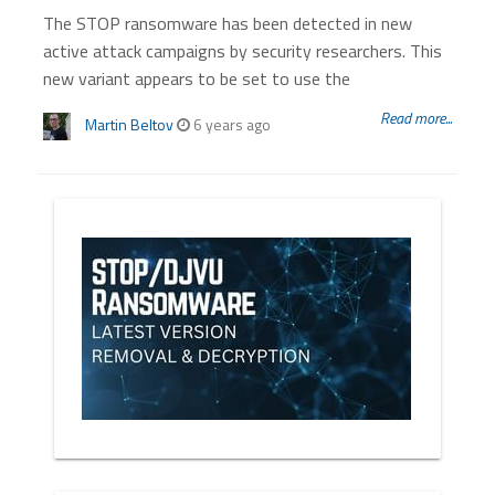
The STOP ransomware has been detected in new
active attack campaigns by security researchers. This
new variant appears to be set to use the
Read more...
Martin Beltov
6 years ago