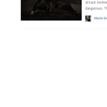
attack techn
dangerous. T
Martin B