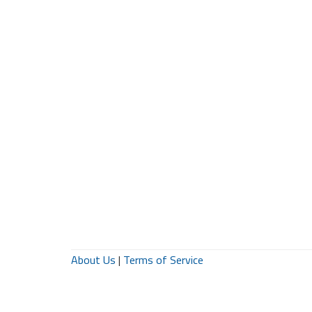
About Us
|
Terms of Service