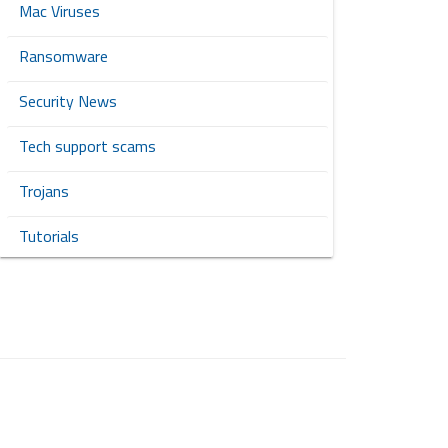
Mac Viruses
Ransomware
Security News
Tech support scams
Trojans
Tutorials