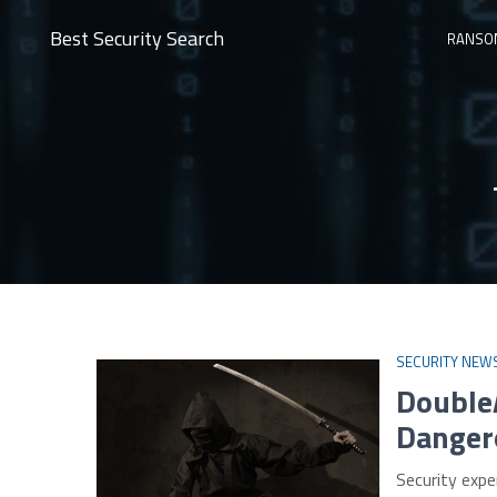
Best Security Search
RANSO
SECURITY NEW
Double
Danger
Security expe