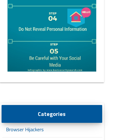
Categories
Browser Hijackers