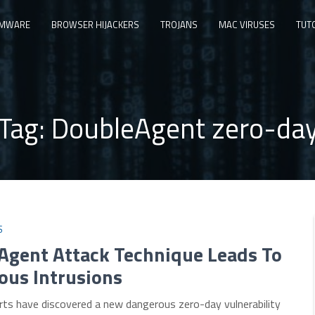
MWARE
BROWSER HIJACKERS
TROJANS
MAC VIRUSES
TUT
Tag:
DoubleAgent zero-da
S
Agent Attack Technique Leads To
ous Intrusions
rts have discovered a new dangerous zero-day vulnerability