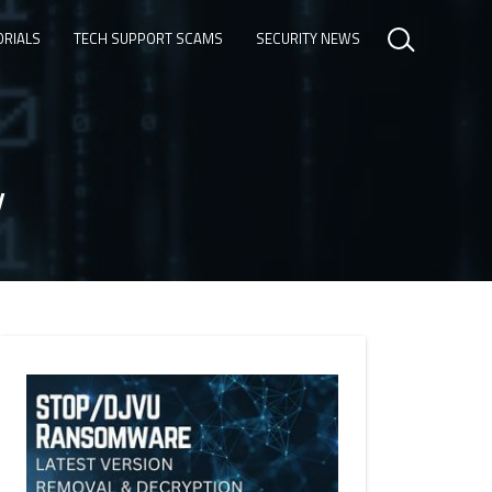
ORIALS
TECH SUPPORT SCAMS
SECURITY NEWS
y