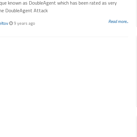
ique known as DoubleAgent which has been rated as very
he DoubleAgent Attack
Read more...
eltov
9 years ago