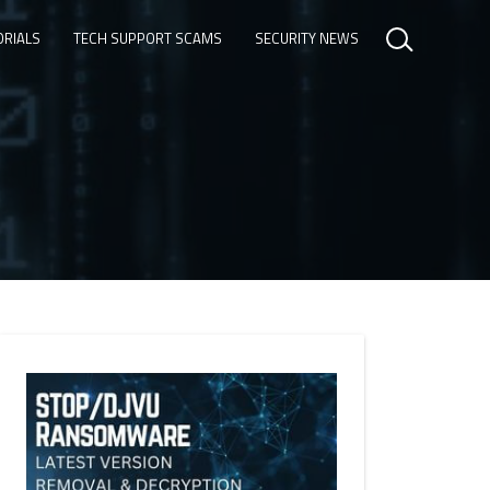
ORIALS
TECH SUPPORT SCAMS
SECURITY NEWS