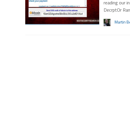
reading our 
DecrptOr Ra
Martin B