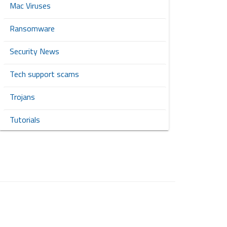
Mac Viruses
Ransomware
Security News
Tech support scams
Trojans
Tutorials