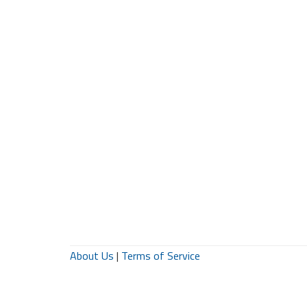
About Us
|
Terms of Service