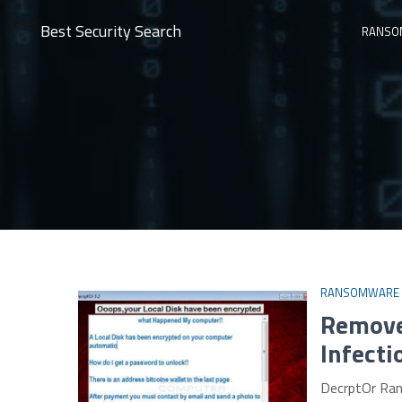
Best Security Search
RANSO
RANSOMWARE
Remove
Infecti
DecrptOr Ran