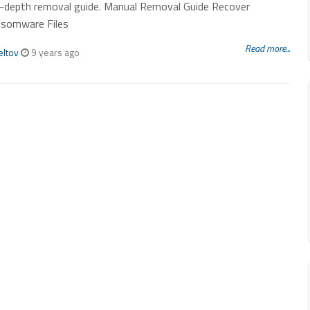
in-depth removal guide. Manual Removal Guide Recover
nsomware Files
Read more...
eltov
9 years ago