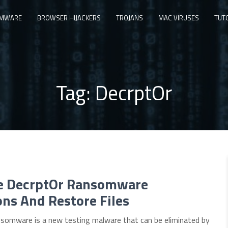
MWARE
BROWSER HIJACKERS
TROJANS
MAC VIRUSES
TUT
Tag:
DecrptOr
 DecrptOr Ransomware
ons And Restore Files
somware is a new testing malware that can be eliminated by