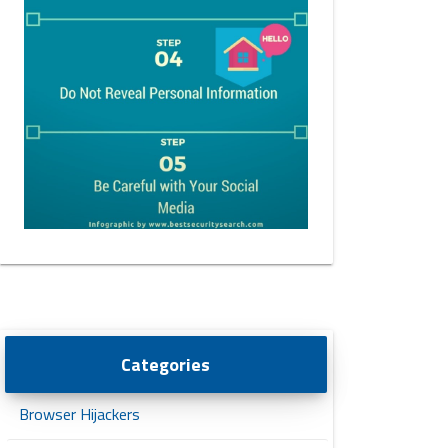
Categories
Browser Hijackers