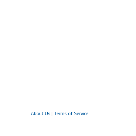
About Us
|
Terms of Service