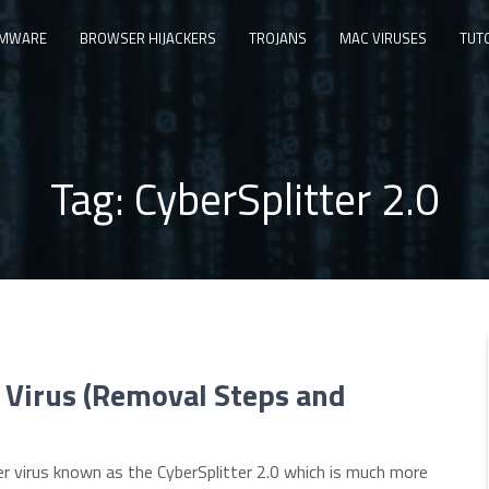
MWARE
BROWSER HIJACKERS
TROJANS
MAC VIRUSES
TUT
Tag:
CyberSplitter 2.0
 Virus (Removal Steps and
r virus known as the CyberSplitter 2.0 which is much more