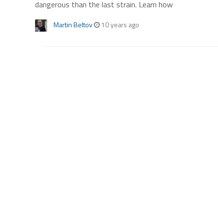
dangerous than the last strain. Learn how
Martin Beltov
10 years ago