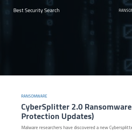
Best Security Search
RANSO
RANSOMWARE
CyberSplitter 2.0 Ransomware
Protection Updates)
Malware researchers have discovered a new Cybersplitte