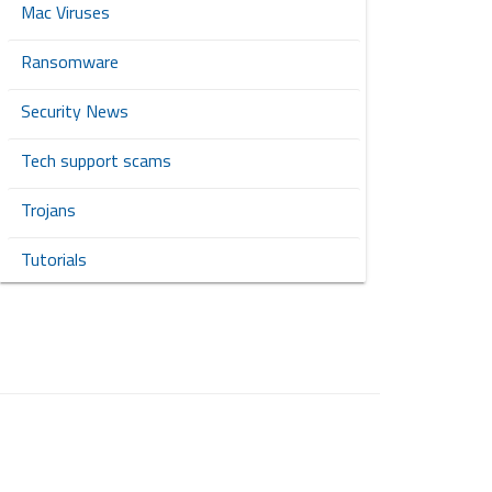
Mac Viruses
Ransomware
Security News
Tech support scams
Trojans
Tutorials