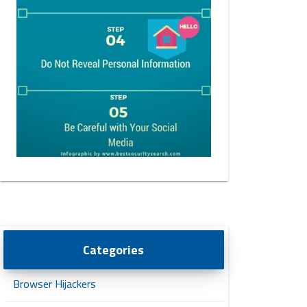
Categories
Browser Hijackers