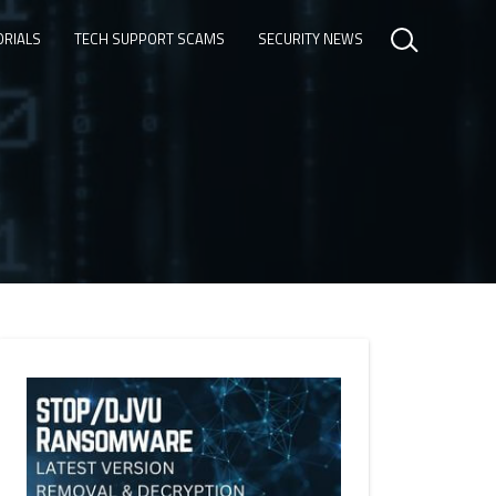
ORIALS
TECH SUPPORT SCAMS
SECURITY NEWS