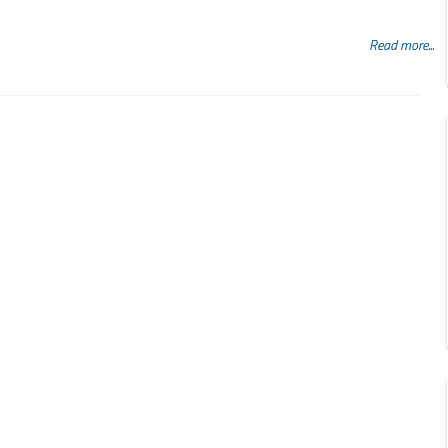
Read more...