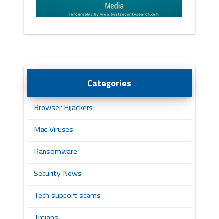
Categories
Browser Hijackers
Mac Viruses
Ransomware
Security News
Tech support scams
Trojans