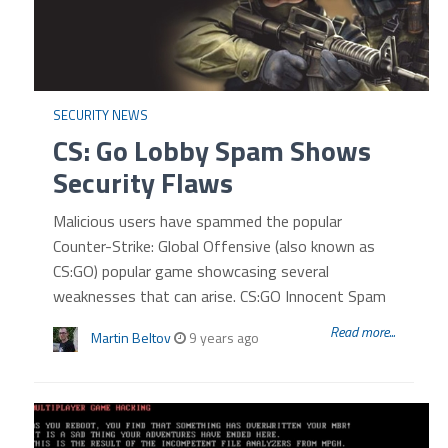
SECURITY NEWS
CS: Go Lobby Spam Shows
Security Flaws
Malicious users have spammed the popular
Counter-Strike: Global Offensive (also known as
CS:GO) popular game showcasing several
weaknesses that can arise. CS:GO Innocent Spam
Read more...
Martin Beltov
9 years ago