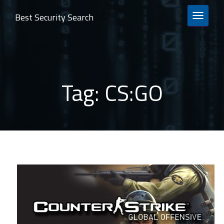
Best Security Search
TOGGLE 
Tag:
CS:GO