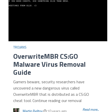
TROJANS
OverwriteMBR CS:GO
Malware Virus Removal
Guide
Gamers beware, security researchers have
uncovered a new dangerous virus called
OverwriteMBR that is distributed as a CS:GO
cheat tool. Continue reading our removal
Read more...
Martin Beltov
10 years ago