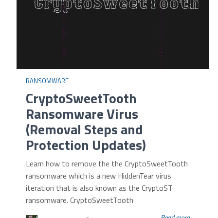
RANSOMWARE
CryptoSweetTooth
Ransomware Virus
(Removal Steps and
Protection Updates)
Learn how to remove the the CryptoSweetTooth
ransomware which is a new HiddenTear virus
iteration that is also known as the CryptoST
ransomware. CryptoSweetTooth
Read more...