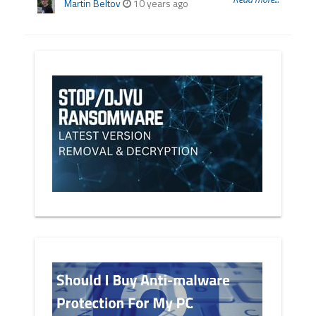
Martin Beltov
10 years ago