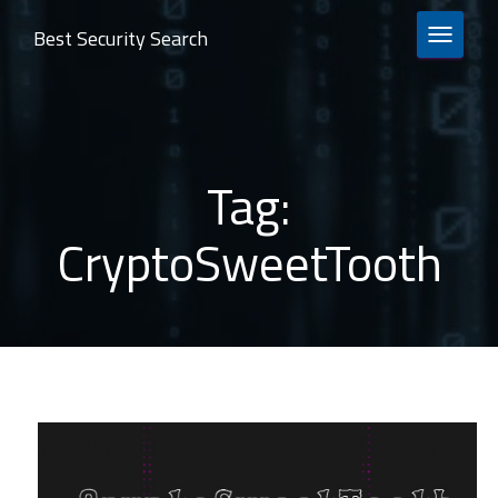
Best Security Search
TOGGLE 
Tag:
CryptoSweetTooth