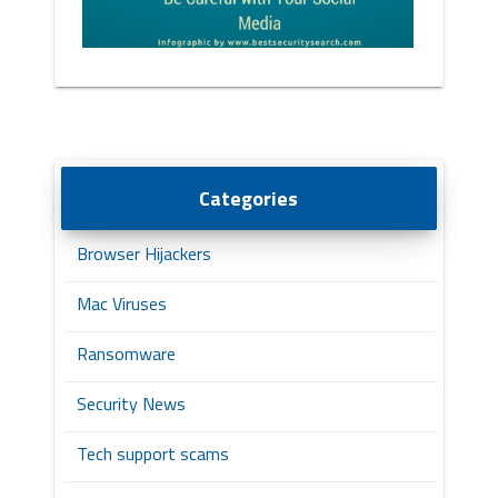
Categories
Browser Hijackers
Mac Viruses
Ransomware
Security News
Tech support scams