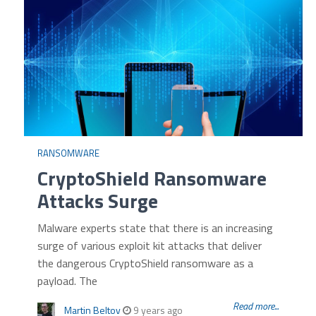
RANSOMWARE
CryptoShield Ransomware
Attacks Surge
Malware experts state that there is an increasing
surge of various exploit kit attacks that deliver
the dangerous CryptoShield ransomware as a
payload. The
Read more...
Martin Beltov
9 years ago