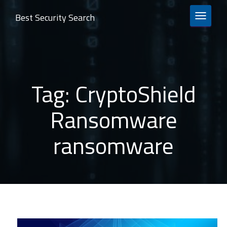
Best Security Search
TOGGLE 
Tag:
CryptoShield
Ransomware
ransomware