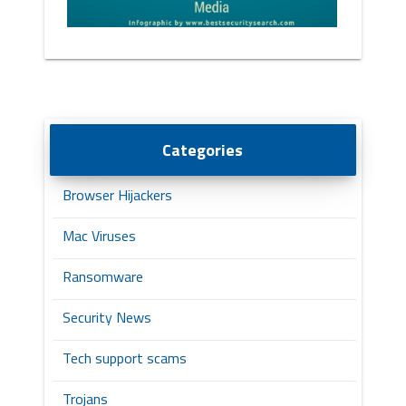
Categories
Browser Hijackers
Mac Viruses
Ransomware
Security News
Tech support scams
Trojans