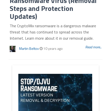
Ransomware Virus (Removal
Steps and Protection
Updates)
The CryptoMix ransomware is a dangerous malware
threat that has continued to spread across the
Internet. Learn more about it in our removal guide.
Read more...
Martin Beltov
10 years ago