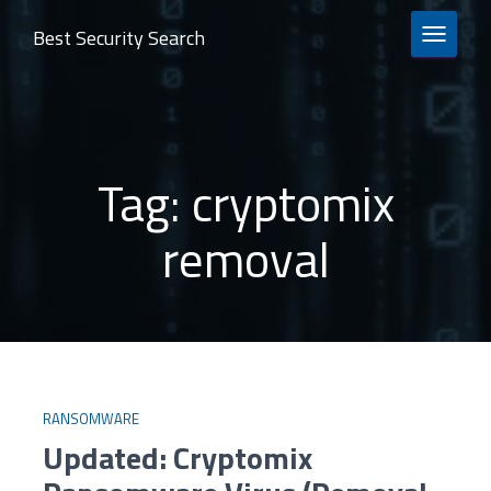
Best Security Search
TOGGLE 
Tag:
cryptomix
removal
RANSOMWARE
Updated: Cryptomix