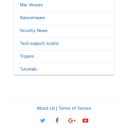
Mac Viruses
Ransomware
Security News
Tech support scams
Trojans
Tutorials
About Us
|
Terms of Service