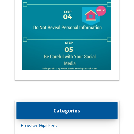
Categories
Browser Hijackers