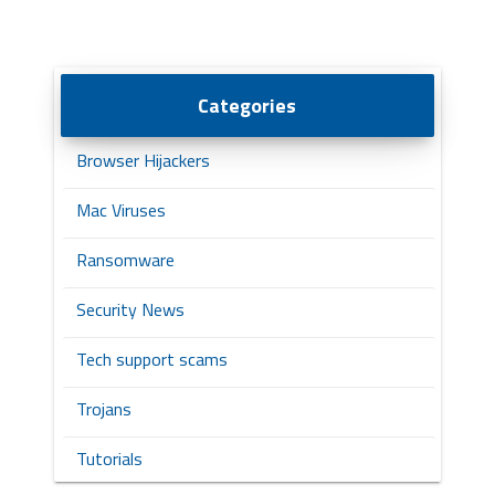
Categories
Browser Hijackers
Mac Viruses
Ransomware
Security News
Tech support scams
Trojans
Tutorials