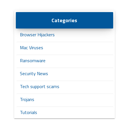
Categories
Browser Hijackers
Mac Viruses
Ransomware
Security News
Tech support scams
Trojans
Tutorials