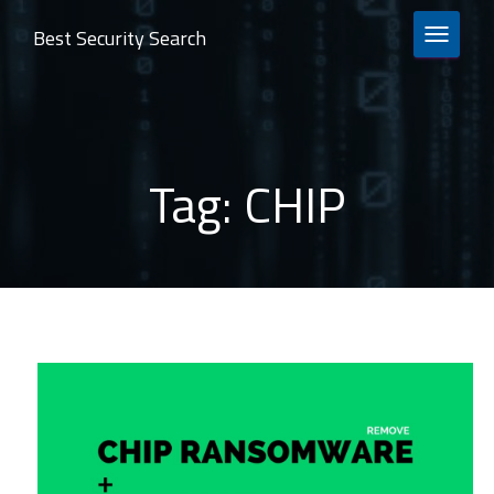
Best Security Search
TOGGLE 
Tag:
CHIP