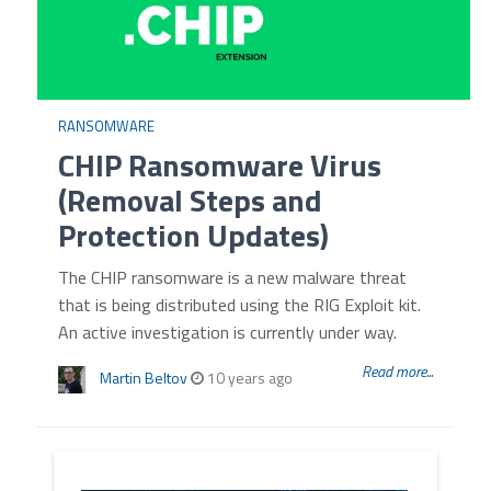
RANSOMWARE
CHIP Ransomware Virus
(Removal Steps and
Protection Updates)
The CHIP ransomware is a new malware threat
that is being distributed using the RIG Exploit kit.
An active investigation is currently under way.
Read more...
Martin Beltov
10 years ago