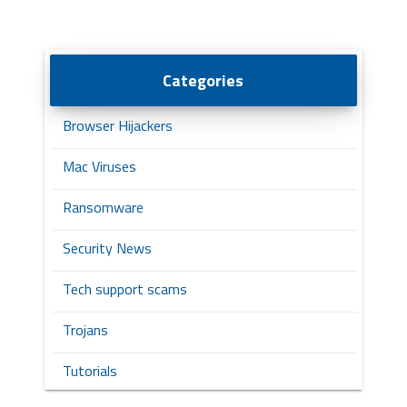
Categories
Browser Hijackers
Mac Viruses
Ransomware
Security News
Tech support scams
Trojans
Tutorials