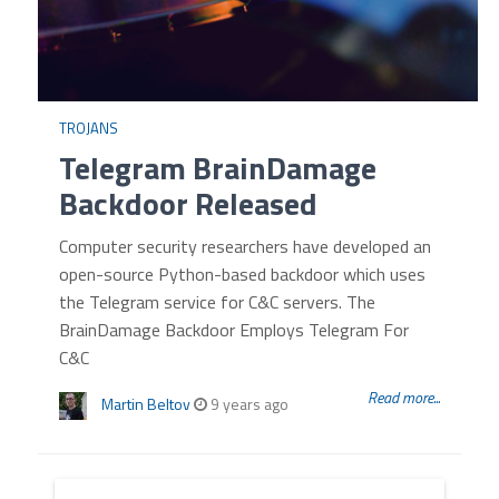
TROJANS
Telegram BrainDamage
Backdoor Released
Computer security researchers have developed an
open-source Python-based backdoor which uses
the Telegram service for C&C servers. The
BrainDamage Backdoor Employs Telegram For
C&C
Read more...
Martin Beltov
9 years ago