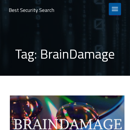
Best Security Search
TOGGLE 
Tag:
BrainDamage