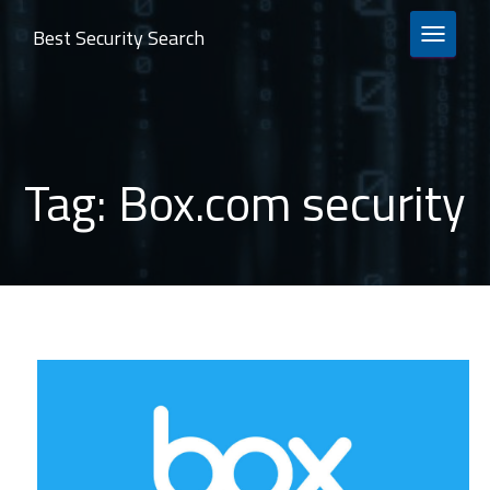
Best Security Search
TOGGLE 
Tag:
Box.com security