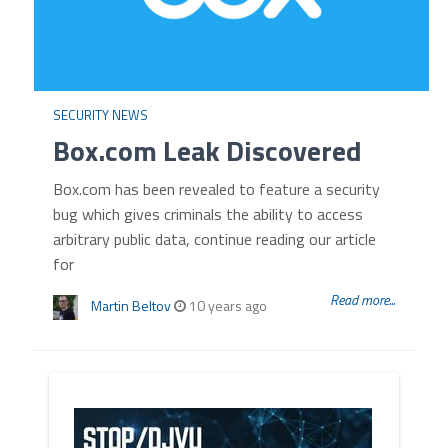
SECURITY NEWS
Box.com Leak Discovered
Box.com has been revealed to feature a security
bug which gives criminals the ability to access
arbitrary public data, continue reading our article
for
Read more...
Martin Beltov
10 years ago