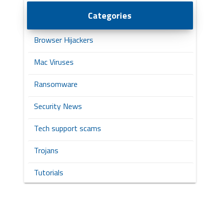
Categories
Browser Hijackers
Mac Viruses
Ransomware
Security News
Tech support scams
Trojans
Tutorials