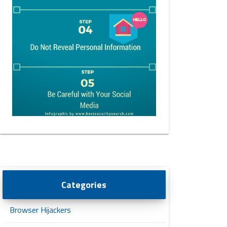
Categories
Browser Hijackers