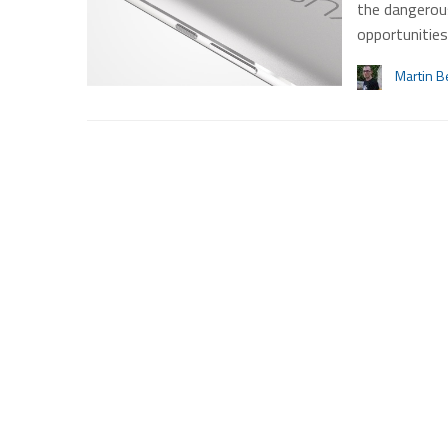
the dangerou
opportunitie
Martin B