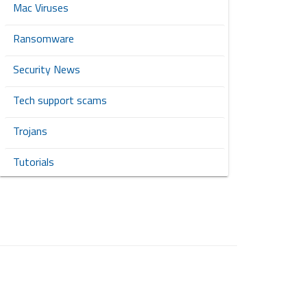
Mac Viruses
Ransomware
Security News
Tech support scams
Trojans
Tutorials