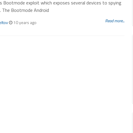
s Bootmode exploit which exposes several devices to spying
s. The Bootmode Android
Read more...
eltov
10 years ago