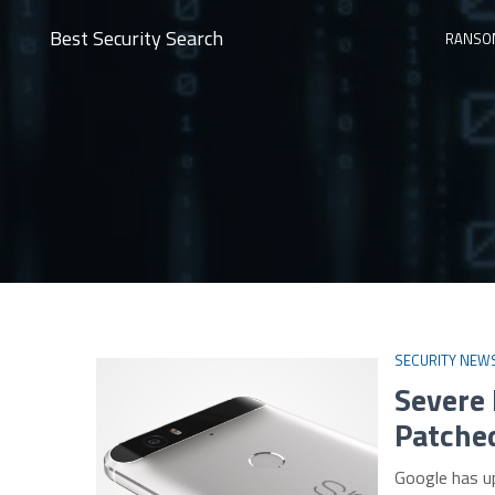
Best Security Search
RANSO
SECURITY NEW
Severe
Patche
Google has u