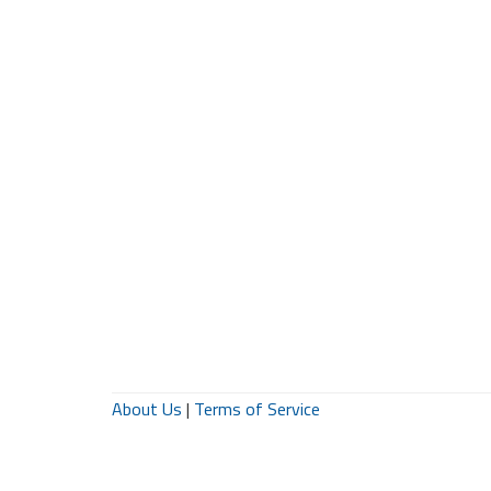
About Us
|
Terms of Service