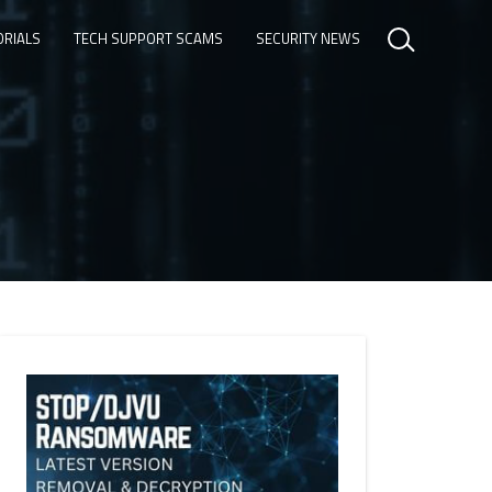
ORIALS
TECH SUPPORT SCAMS
SECURITY NEWS