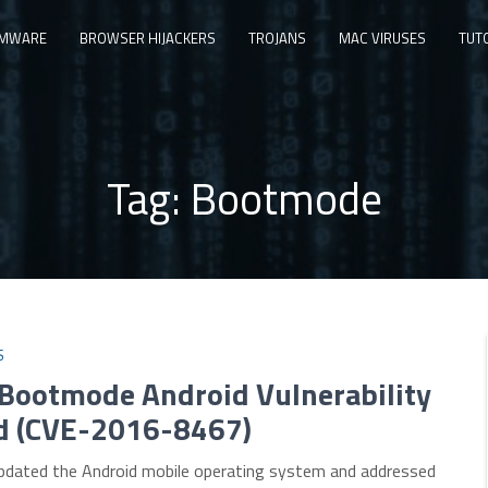
MWARE
BROWSER HIJACKERS
TROJANS
MAC VIRUSES
TUT
Tag:
Bootmode
S
 Bootmode Android Vulnerability
d (CVE-2016-8467)
pdated the Android mobile operating system and addressed