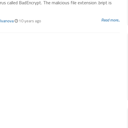
rus called BadEncrypt. The malicious file extension .bript is
Read more...
 Ivanova
10 years ago