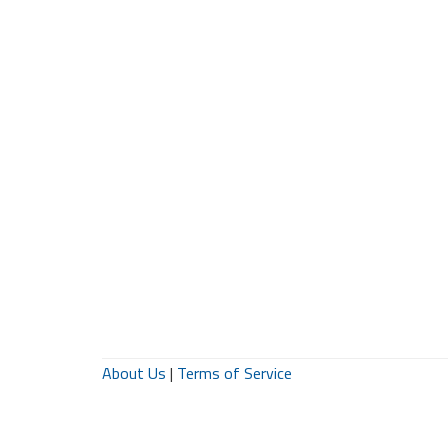
About Us
|
Terms of Service