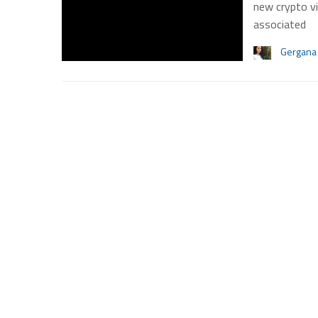
new crypto vi
associated
Gergana