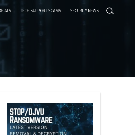
ORIALS
TECH SUPPORT SCAMS
SECURITY NEWS