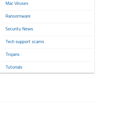
Mac Viruses
Ransomware
Security News
Tech support scams
Trojans
Tutorials