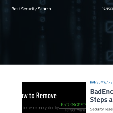
Best Security Search
RANSO
RANSOMWARE
BadEnc
Steps a
Security rese