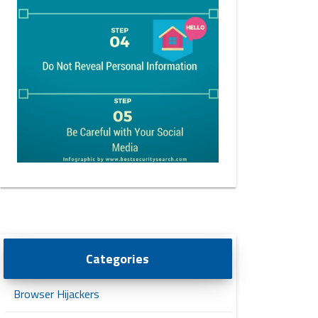
Categories
Browser Hijackers