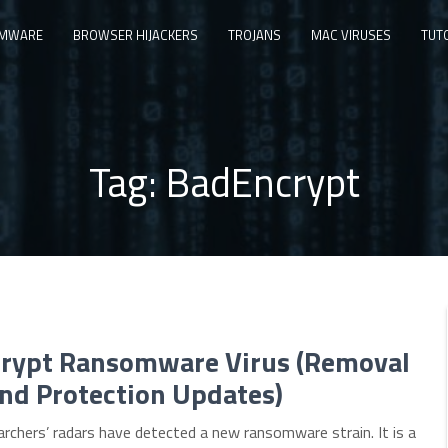
MWARE
BROWSER HIJACKERS
TROJANS
MAC VIRUSES
TUT
Tag:
BadEncrypt
rypt Ransomware Virus (Removal
nd Protection Updates)
archers’ radars have detected a new ransomware strain. It is a