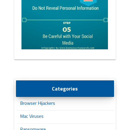
Categories
Browser Hijackers
Mac Viruses
Ransomware