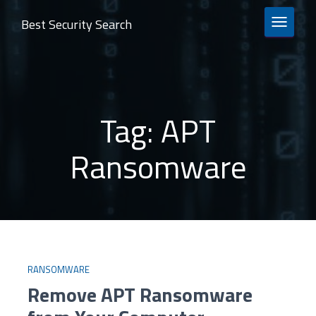
Best Security Search
TOGGLE 
Tag:
APT
Ransomware
RANSOMWARE
Remove APT Ransomware