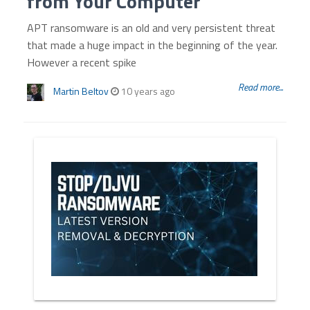
from Your Computer
APT ransomware is an old and very persistent threat
that made a huge impact in the beginning of the year.
However a recent spike
Read more...
Martin Beltov
10 years ago