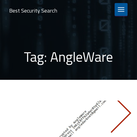
Best Security Search
TOGGLE 
Tag:
AngleWare