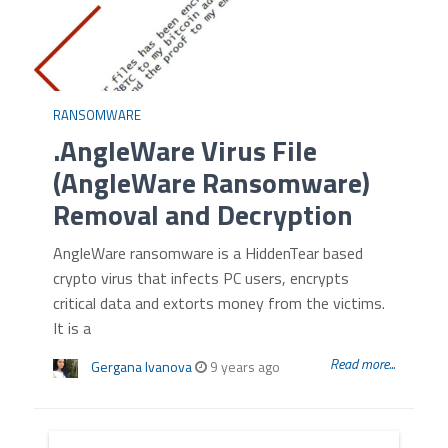
RANSOMWARE
.AngleWare Virus File
(AngleWare Ransomware)
Removal and Decryption
AngleWare ransomware is a HiddenTear based
crypto virus that infects PC users, encrypts
critical data and extorts money from the victims.
It is a
Read more...
Gergana Ivanova
9 years ago