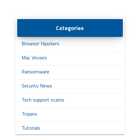
Categories
Browser Hijackers
Mac Viruses
Ransomware
Security News
Tech support scams
Trojans
Tutorials