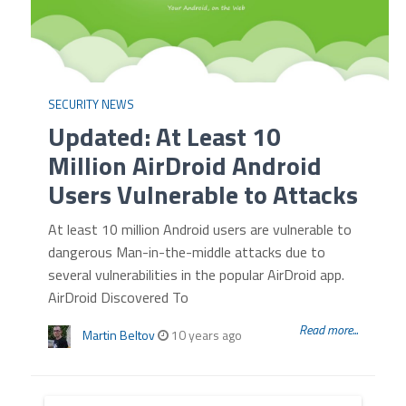
SECURITY NEWS
Updated: At Least 10
Million AirDroid Android
Users Vulnerable to Attacks
At least 10 million Android users are vulnerable to
dangerous Man-in-the-middle attacks due to
several vulnerabilities in the popular AirDroid app.
AirDroid Discovered To
Read more...
Martin Beltov
10 years ago