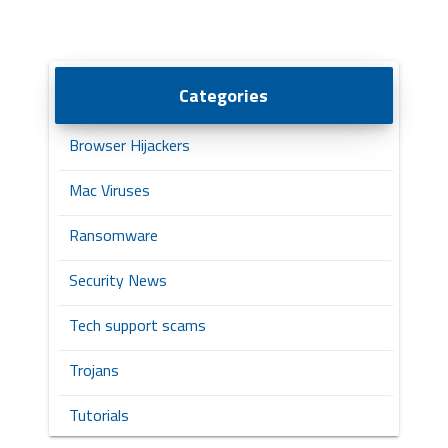
Categories
Browser Hijackers
Mac Viruses
Ransomware
Security News
Tech support scams
Trojans
Tutorials