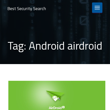
Best Security Search
TOGGLE 
Tag:
Android airdroid