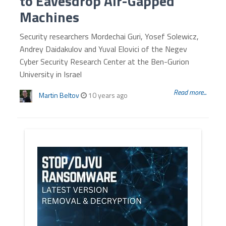
to Eavesdrop Air-Gapped
Machines
Security researchers Mordechai Guri, Yosef Solewicz,
Andrey Daidakulov and Yuval Elovici of the Negev
Cyber Security Research Center at the Ben-Gurion
University in Israel
Read more...
Martin Beltov
10 years ago