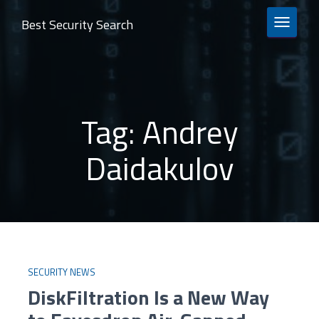
Best Security Search
TOGGLE 
Tag:
Andrey
Daidakulov
SECURITY NEWS
DiskFiltration Is a New Way