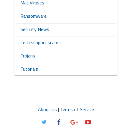
Mac Viruses
Ransomware
Security News
Tech support scams
Trojans
Tutorials
About Us
|
Terms of Service