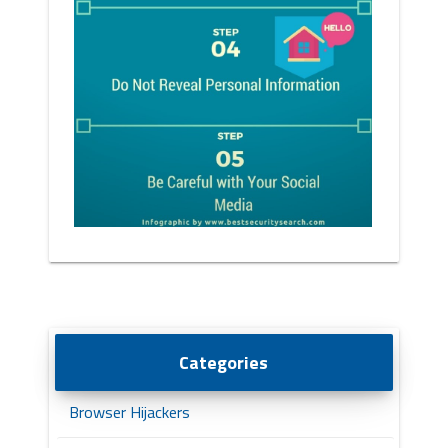
Categories
Browser Hijackers