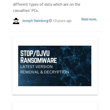
different types of data which are on the
casualties’ PCs.
Read more...
Joseph Steinberg
10 years ago