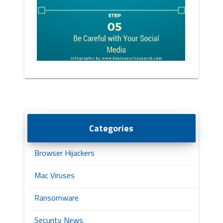
Categories
Browser Hijackers
Mac Viruses
Ransomware
Security News