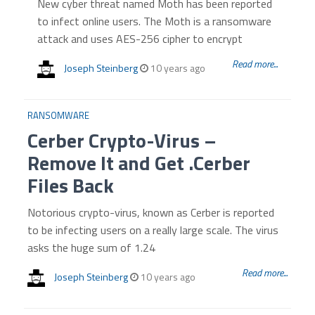
New cyber threat named Moth has been reported
to infect online users. The Moth is a ransomware
attack and uses AES-256 cipher to encrypt
Read more...
Joseph Steinberg
10 years ago
RANSOMWARE
Cerber Crypto-Virus –
Remove It and Get .Cerber
Files Back
Notorious crypto-virus, known as Cerber is reported
to be infecting users on a really large scale. The virus
asks the huge sum of 1.24
Read more...
Joseph Steinberg
10 years ago