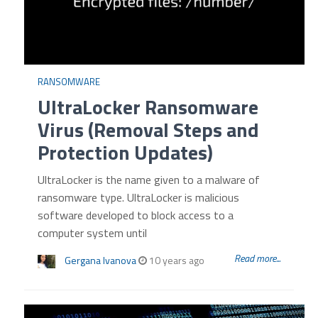
RANSOMWARE
UltraLocker Ransomware
Virus (Removal Steps and
Protection Updates)
UltraLocker is the name given to a malware of
ransomware type. UltraLocker is malicious
software developed to block access to a
computer system until
Read more...
Gergana Ivanova
10 years ago