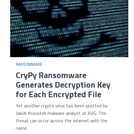
RANSOMWARE
CryPy Ransomware
Generates Decryption Key
for Each Encrypted File
Yet another crypto virus has been spotted by
Jakub Kroustek malware analyst at AVG. The
threat can occur across the Internet with the
name