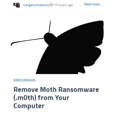
Read more...
Gergana Ivanova
10 years ago
RANSOMWARE
Remove Moth Ransomware
(.m0th) from Your
Computer