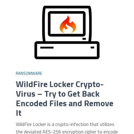
RANSOMWARE
WildFire Locker Crypto-
Virus – Try to Get Back
Encoded Files and Remove
It
WildFire Locker is a crypto-infection that utilizes
the deviated AES-256 encryption cipher to encode