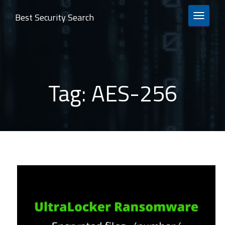
Best Security Search
TOGGLE 
Tag:
AES-256