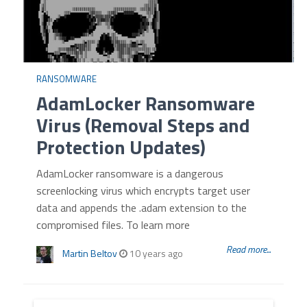
RANSOMWARE
AdamLocker Ransomware
Virus (Removal Steps and
Protection Updates)
AdamLocker ransomware is a dangerous
screenlocking virus which encrypts target user
data and appends the .adam extension to the
compromised files. To learn more
Read more...
Martin Beltov
10 years ago