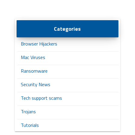
Categories
Browser Hijackers
Mac Viruses
Ransomware
Security News
Tech support scams
Trojans
Tutorials