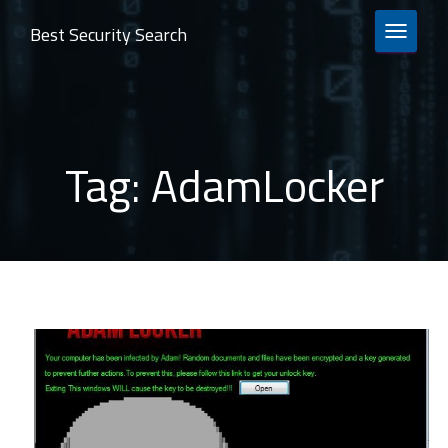
Best Security Search
TOGGLE 
Tag:
AdamLocker