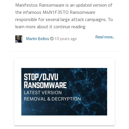
Manifestus Ransomware is an updated version of
the infamous M4N1F3STO Ransomware
responsible for several large attack campaigns. To
learn more about it continue reading
Read more...
Martin Beltov
10 years ago