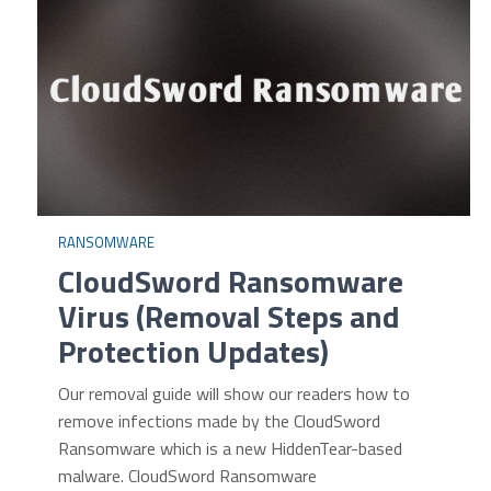
RANSOMWARE
CloudSword Ransomware
Virus (Removal Steps and
Protection Updates)
Our removal guide will show our readers how to
remove infections made by the CloudSword
Ransomware which is a new HiddenTear-based
malware. CloudSword Ransomware