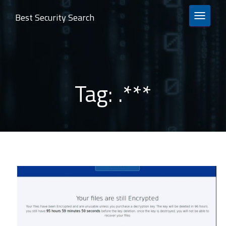
Best Security Search
TOGGLE 
Tag:
.***