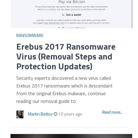
RANSOMWARE
Erebus 2017 Ransomware
Virus (Removal Steps and
Protection Updates)
Security experts discovered a new virus called
Erebus 2017 ransomware which is descendant
from the original Erebus malware, continue
reading our removal guide to
Read more...
Martin Beltov
10 years ago