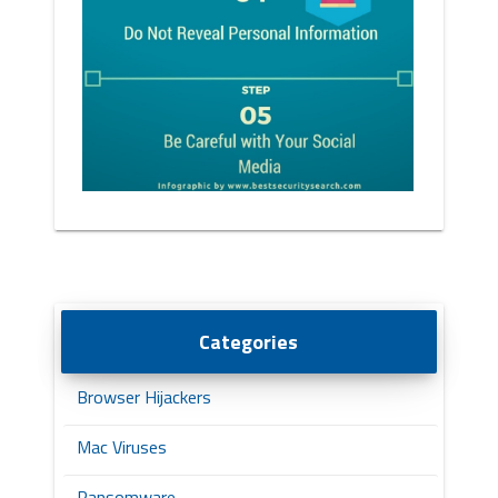
Categories
Browser Hijackers
Mac Viruses
Ransomware