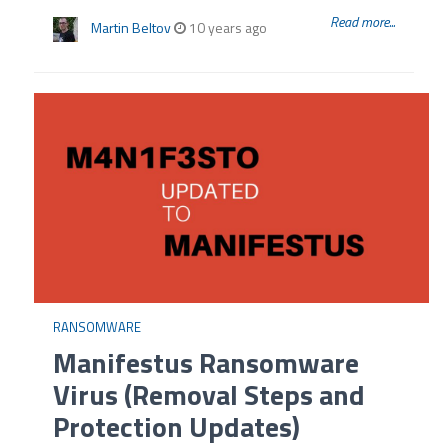
Read more...
Martin Beltov
10 years ago
RANSOMWARE
Manifestus Ransomware
Virus (Removal Steps and
Protection Updates)