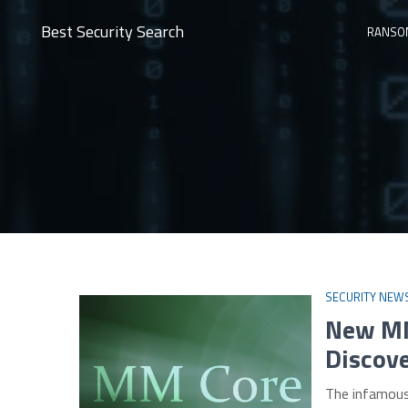
Best Security Search
RANSO
SECURITY NEW
New MM
Discov
The infamous