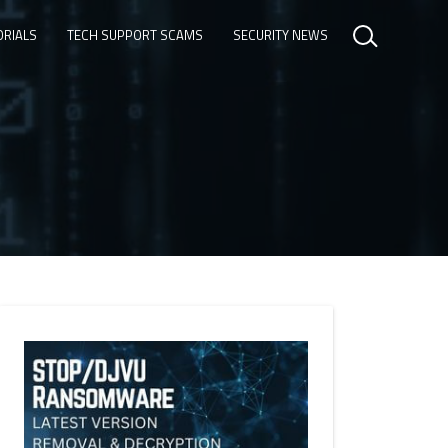
ORIALS
TECH SUPPORT SCAMS
SECURITY NEWS