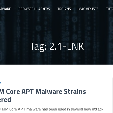
MWARE
BROWSER HIJACKERS
TROJANS
MAC VIRUSES
TUT
Tag:
2.1-LNK
S
 Core APT Malware Strains
ered
 MM Core APT malware has been used in several new attack