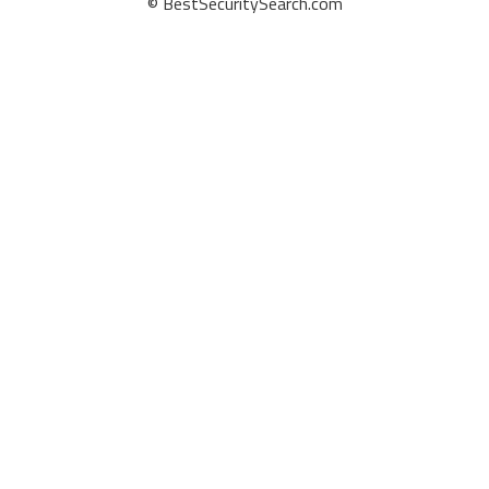
© BestSecuritySearch.com