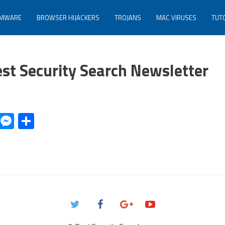
MWARE
BROWSER HIJACKERS
TROJANS
MAC VIRUSES
TUT
est Security Search Newsletter
r
il
Copy
Messenger
Share
Link