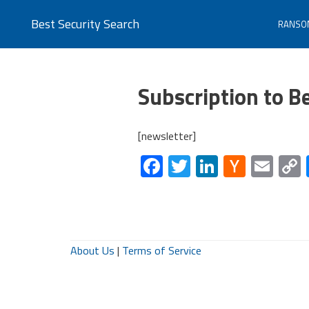
Best Security Search
RANSO
Subscription to B
[newsletter]
Facebook
Twitter
LinkedIn
Hacke
Ema
News
About Us
|
Terms of Service