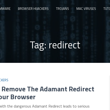
MWARE
BROWSER HIJACKERS
TROJANS
MAC VIRUSES
TUT
Tag:
redirect
CKERS
 Remove The Adamant Redirect
our Browser
 with the dangerous Adamant Redirect leads to serious