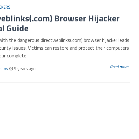
CKERS
eblinks(.com) Browser Hijacker
l Guide
with the dangerous directweblinks(.com) browser hijacker leads
curity issues. Victims can restore and protect their computers
 our complete
Read more...
eltov
9 years ago