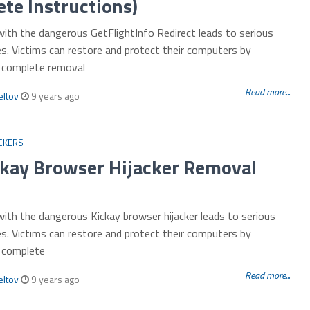
te Instructions)
with the dangerous GetFlightInfo Redirect leads to serious
es. Victims can restore and protect their computers by
r complete removal
Read more...
eltov
9 years ago
CKERS
ckay Browser Hijacker Removal
with the dangerous Kickay browser hijacker leads to serious
es. Victims can restore and protect their computers by
r complete
Read more...
eltov
9 years ago