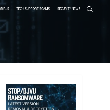
ORIALS
TECH SUPPORT SCAMS
SECURITY NEWS