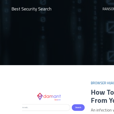
Best Security Search
RANSO
BROWSER HIJA
How To
From Y
An infection