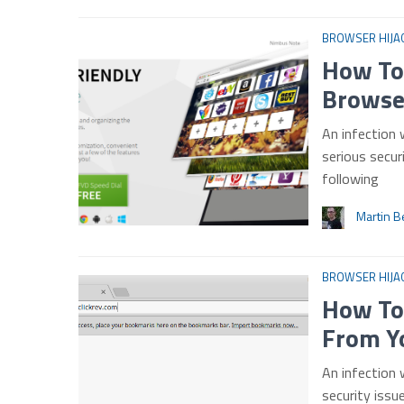
BROWSER HIJA
How To
Browse
An infection 
serious secur
following
Martin B
BROWSER HIJA
How To
From Y
An infection 
security issu