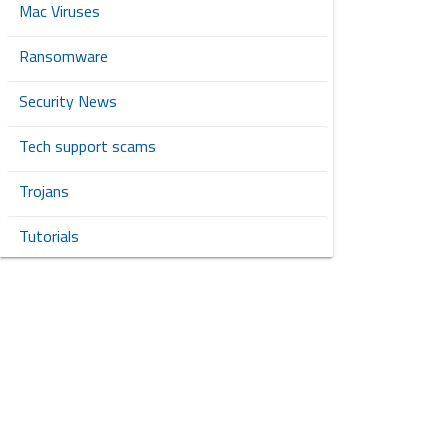
Mac Viruses
Ransomware
Security News
Tech support scams
Trojans
Tutorials