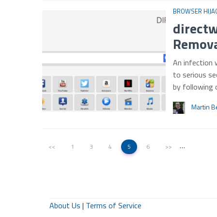
BROWSER HIJA
directw
Remova
An infection 
to serious se
by following
Martin B
…
<<
1
3
4
5
6
>>
About Us
|
Terms of Service