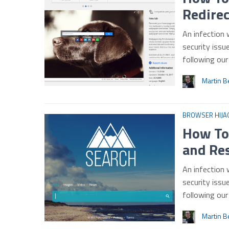
Redire
An infection
security issu
following ou
Martin B
BROWSER HIJA
How To
and Re
An infection 
security issu
following ou
Martin B