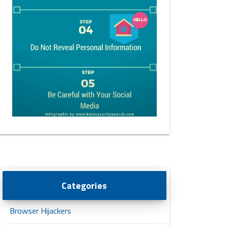
Categories
Browser Hijackers