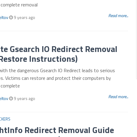
r complete removal
Read more...
eltov
9 years ago
te Gsearch IO Redirect Removal
Restore Instructions)
with the dangerous Gsearch IO Redirect leads to serious
es. Victims can restore and protect their computers by
r complete
Read more...
eltov
9 years ago
CKERS
htInfo Redirect Removal Guide