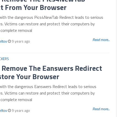
ct From Your Browser
 with the dangerous Pics4NewTab Redirect leads to serious
es. Victims can restore and protect their computers by
r complete removal
Read more...
eltov
9 years ago
CKERS
 Remove The Eanswers Redirect
store Your Browser
with the dangerous Eanswers Redirect leads to serious
es. Victims can restore and protect their computers by
r complete removal
Read more...
eltov
9 years ago