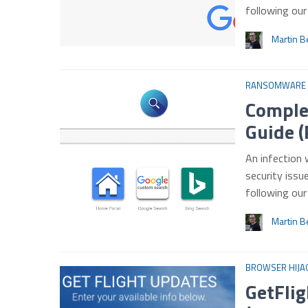
following ou
Martin B
RANSOMWARE
Comple
Guide (
An infection 
security issu
following ou
Martin B
BROWSER HIJA
GetFlig