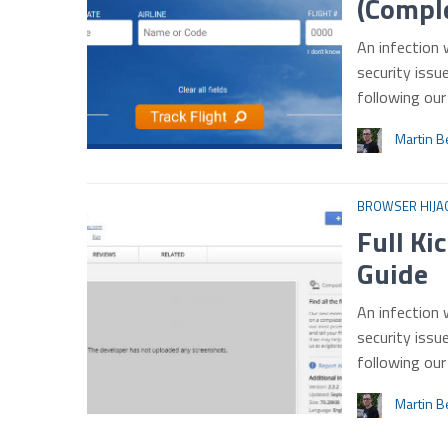
(Comple
An infection 
security issu
following ou
Martin B
BROWSER HIJA
Full Ki
Guide
An infection 
security issu
following ou
Martin B