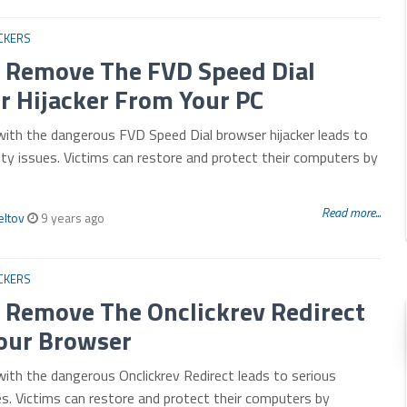
CKERS
 Remove The FVD Speed Dial
r Hijacker From Your PC
with the dangerous FVD Speed Dial browser hijacker leads to
ity issues. Victims can restore and protect their computers by
Read more...
eltov
9 years ago
CKERS
 Remove The Onclickrev Redirect
our Browser
with the dangerous Onclickrev Redirect leads to serious
es. Victims can restore and protect their computers by