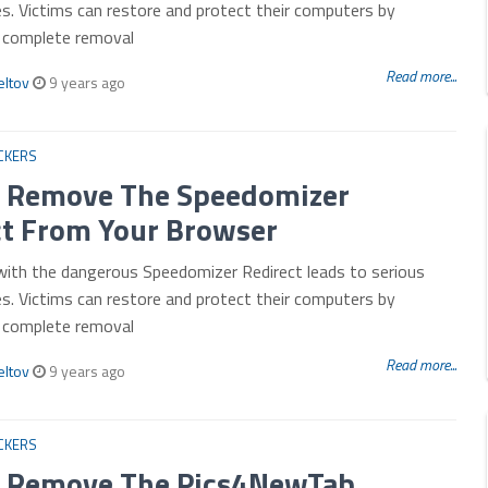
es. Victims can restore and protect their computers by
r complete removal
Read more...
eltov
9 years ago
CKERS
 Remove The Speedomizer
ct From Your Browser
with the dangerous Speedomizer Redirect leads to serious
es. Victims can restore and protect their computers by
r complete removal
Read more...
eltov
9 years ago
CKERS
 Remove The Pics4NewTab