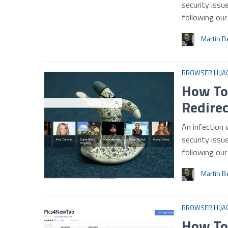
security issu
following ou
Martin B
BROWSER HIJA
How To
Redire
An infection 
security issu
following ou
Martin B
BROWSER HIJA
How To